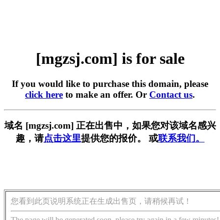
[mgzsj.com] is for sale
If you would like to purchase this domain, please
click here
to make an offer. Or
Contact us
.
域名 [mgzsj.com] 正在出售中，如果您对该域名感兴
趣，请
点击这里
提供您的报价。 或
联系我们。
您看到此页说明系统正在生成出售页，请稍候再试！
The page will be generated soon, please try again in a few minutes!