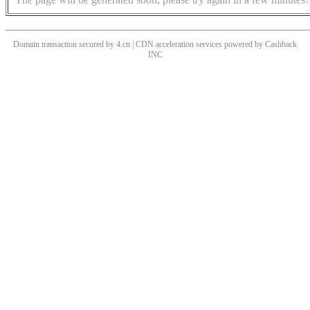
Domain transaction secured by 4.cn | CDN acceleration services powered by
Cashback
INC